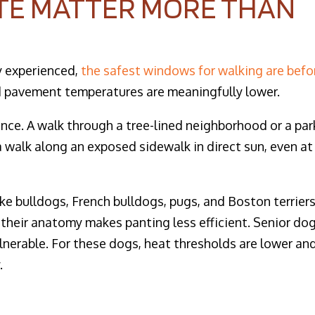
TE MATTER MORE THAN
y experienced,
the safest windows for walking are befo
d pavement temperatures are meaningfully lower.
ence. A walk through a tree-lined neighborhood or a par
 walk along an exposed sidewalk in direct sun, even at
ke bulldogs, French bulldogs, pugs, and Boston terrier
 their anatomy makes panting less efficient. Senior do
nerable. For these dogs, heat thresholds are lower an
.