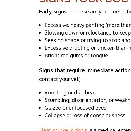
Early signs
— these are your cue to fi
Excessive, heavy panting (more than 
Slowing down or reluctance to kee
Seeking shade or trying to stop and
Excessive drooling or thicker-than-
Bright red gums or tongue
Signs that require immediate actio
contact your vet):
Vomiting or diarrhea
Stumbling, disorientation, or weakn
Glazed or unfocused eyes
Collapse or loss of consciousness
Heat stroke in dogs
is a medical emerg