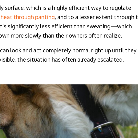
surface, which is a highly efficient way to regulate
 heat through panting
, and to a lesser extent through 
 it’s significantly less efficient than sweating—which
wn more slowly than their owners often realize.
can look and act completely normal right up until they
visible, the situation has often already escalated.