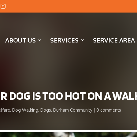
ABOUT US
SERVICES
SERVICE AREA
UR DOG IS TOO HOT ON A WAL
lfare
,
Dog Walking
,
Dogs
,
Durham Community
0 comments