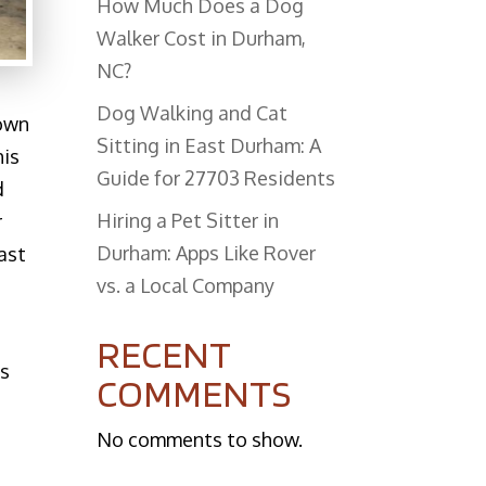
How Much Does a Dog
Walker Cost in Durham,
NC?
Dog Walking and Cat
down
Sitting in East Durham: A
his
Guide for 27703 Residents
d
Hiring a Pet Sitter in
r
Durham: Apps Like Rover
ast
vs. a Local Company
t
RECENT
ns
COMMENTS
No comments to show.