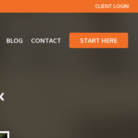
CLIENT LOGIN
BLOG
CONTACT
START HERE
K