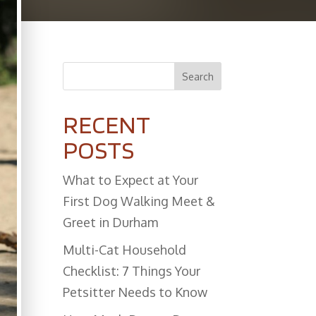
Search
RECENT
POSTS
What to Expect at Your
First Dog Walking Meet &
Greet in Durham
Multi-Cat Household
Checklist: 7 Things Your
Petsitter Needs to Know