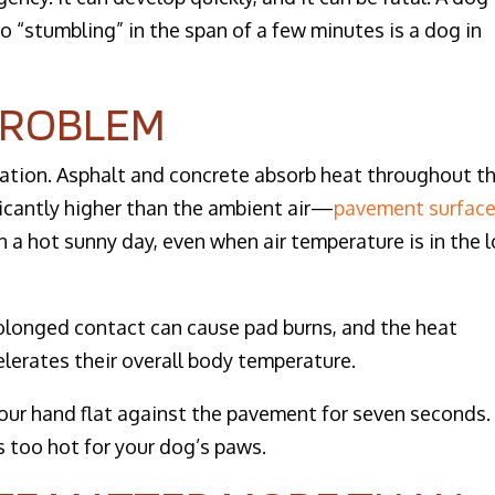
o “stumbling” in the span of a few minutes is a dog in
PROBLEM
quation. Asphalt and concrete absorb heat throughout t
icantly higher than the ambient air—
pavement surfac
 a hot sunny day, even when air temperature is in the 
rolonged contact can cause pad burns, and the heat
elerates their overall body temperature.
our hand flat against the pavement for seven seconds. 
’s too hot for your dog’s paws.