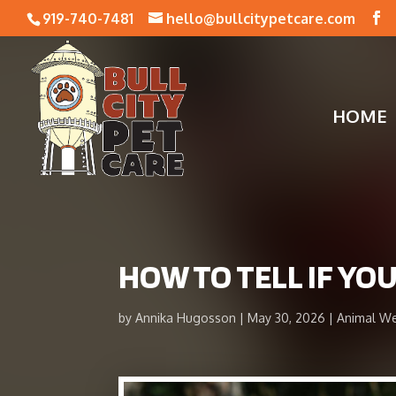
919-740-7481
hello@bullcitypetcare.com
HOME
HOW TO TELL IF YO
by
Annika Hugosson
May 30, 2026
Animal We