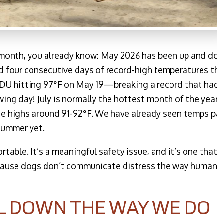
s month, you already know: May 2026 has been up and 
ed four consecutive days of record-high temperatures t
DU hitting 97°F on May 19—breaking a record that ha
ng day! July is normally the hottest month of the yea
age highs around 91-92°F. We have already seen temps p
 summer yet.
rtable. It’s a meaningful safety issue, and it’s one tha
ecause dogs don’t communicate distress the way huma
L DOWN THE WAY WE DO