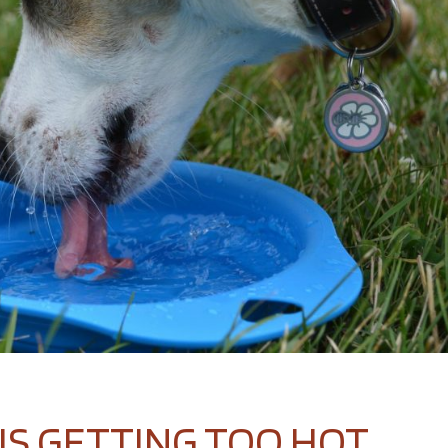
IS GETTING TOO HOT