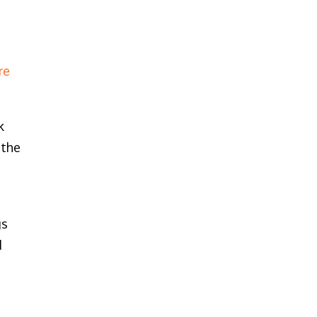
re
k
 the
s
gs
d