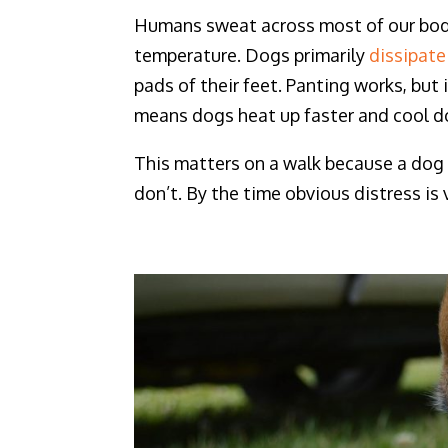
Humans sweat across most of our body 
temperature. Dogs primarily
dissipate
pads of their feet. Panting works, but
means dogs heat up faster and cool do
This matters on a walk because a dog 
don’t. By the time obvious distress is 