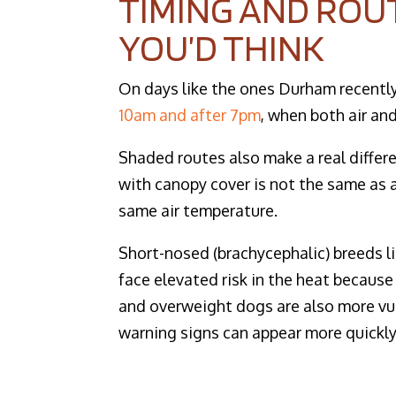
TIMING AND ROU
YOU’D THINK
On days like the ones Durham recentl
10am and after 7pm
, when both air an
Shaded routes also make a real differ
with canopy cover is not the same as a
same air temperature.
Short-nosed (brachycephalic) breeds li
face elevated risk in the heat because
and overweight dogs are also more vul
warning signs can appear more quickly