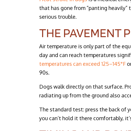
that has gone from “panting heavily” t
serious trouble.
THE PAVEMENT 
Air temperature is only part of the e
day and can reach temperatures signif
temperatures can exceed 125–145°F
on
90s.
Dogs walk directly on that surface. P
radiating up from the ground also acc
The standard test: press the back of y
you can’t hold it there comfortably, it