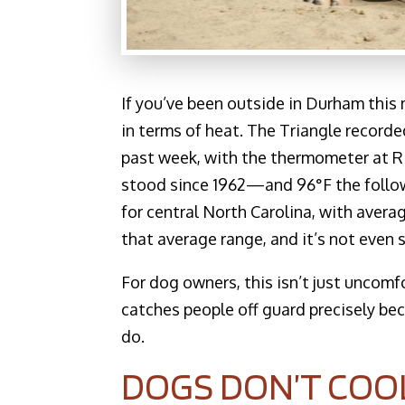
If you’ve been outside in Durham thi
in terms of heat. The Triangle record
past week, with the thermometer at R
stood since 1962—and 96°F the followi
for central North Carolina, with aver
that average range, and it’s not even
For dog owners, this isn’t just uncomfo
catches people off guard precisely b
do.
DOGS DON’T COO