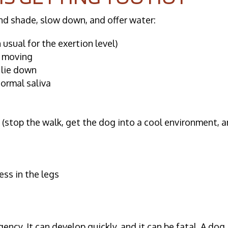
nd shade, slow down, and offer water:
usual for the exertion level)
p moving
 lie down
normal saliva
n
(stop the walk, get the dog into a cool environment, 
ess in the legs
ency. It can develop quickly, and it can be fatal. A dog