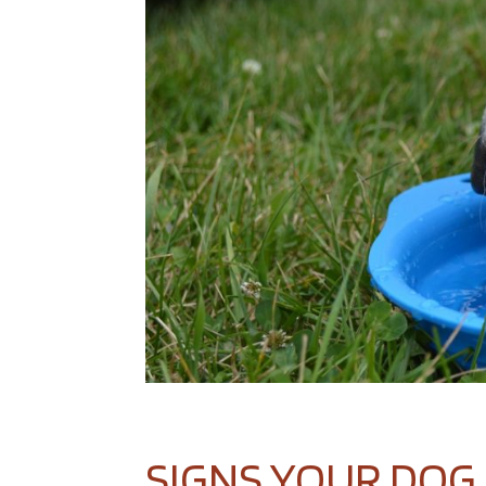
SIGNS YOUR DOG 