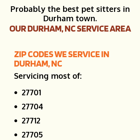
Probably the best pet sitters in
Durham town.
OUR DURHAM, NC SERVICE AREA
ZIP CODES WE SERVICE IN
DURHAM, NC
Servicing most of:
27701
27704
27712
27705