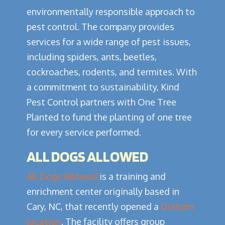
environmentally responsible approach to
pest control. The company provides
services for a wide range of pest issues,
including spiders, ants, beetles,
cockroaches, rodents, and termites. With
a commitment to sustainability, Kind
Pest Control partners with One Tree
Planted to fund the planting of one tree
for every service performed.
ALL DOGS ALLOWED
All Dogs Allowed
is a training and
enrichment center originally based in
Cary, NC, that recently opened a
Durham
location
. The facility offers group