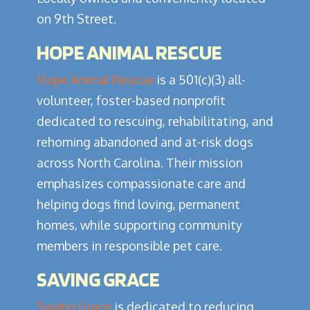
on 9th Street.
HOPE ANIMAL RESCUE
Hope Animal Rescue
is a 501(c)(3) all-
volunteer, foster-based nonprofit
dedicated to rescuing, rehabilitating, and
rehoming abandoned and at-risk dogs
across North Carolina. Their mission
emphasizes compassionate care and
helping dogs find loving, permanent
homes, while supporting community
members in responsible pet care.
SAVING GRACE
Saving Grace
is dedicated to reducing