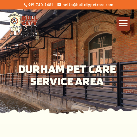
919-740-7481
hello@bullcitypetcare.com
DURHAM PET CARE
SERVICE AREA