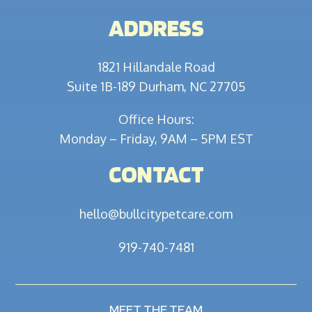
ADDRESS
1821 Hillandale Road
Suite 1B-189 Durham, NC 27705
Office Hours:
Monday – Friday, 9AM – 5PM EST
CONTACT
hello@bullcitypetcare.com
919-740-7481
MEET THE TEAM