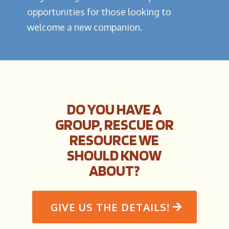
opportunities for those looking to
welcome a new companion.
DO YOU HAVE A
GROUP, RESCUE OR
RESOURCE WE
SHOULD KNOW
ABOUT?
GIVE US THE DETAILS!