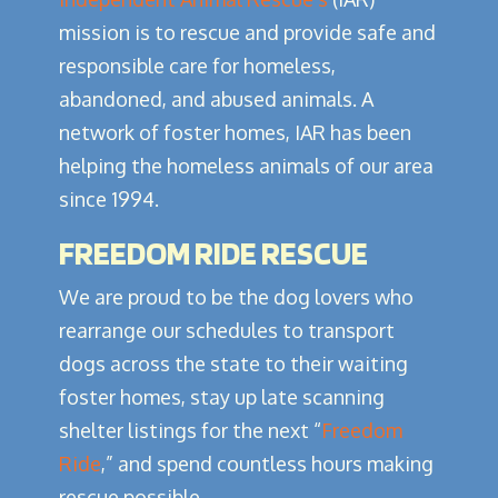
mission is to rescue and provide safe and
responsible care for homeless,
abandoned, and abused animals. A
network of foster homes, IAR has been
helping the homeless animals of our area
since 1994.
FREEDOM RIDE RESCUE
We are proud to be the dog lovers who
rearrange our schedules to transport
dogs across the state to their waiting
foster homes, stay up late scanning
shelter listings for the next “
Freedom
Ride
,” and spend countless hours making
rescue possible.