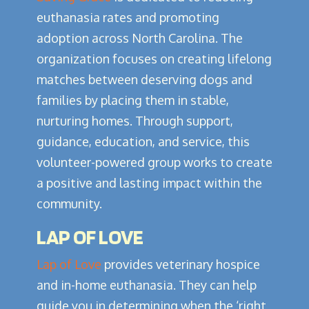
euthanasia rates and promoting
adoption across North Carolina. The
organization focuses on creating lifelong
matches between deserving dogs and
families by placing them in stable,
nurturing homes. Through support,
guidance, education, and service, this
volunteer-powered group works to create
a positive and lasting impact within the
community.
LAP OF LOVE
Lap of Love
provides veterinary hospice
and in-home euthanasia. They can help
guide you in determining when the ‘right