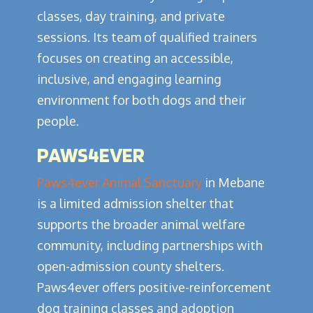
classes, day training, and private
sessions. Its team of qualified trainers
focuses on creating an accessible,
inclusive, and engaging learning
environment for both dogs and their
people.
PAWS4EVER
Paws4ever Animal Sanctuary
in Mebane
is a limited admission shelter that
supports the broader animal welfare
community, including partnerships with
open-admission county shelters.
Paws4ever offers positive-reinforcement
dog training classes and adoption