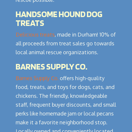
HANDSOME HOUND DOG
TREATS
Delicious treats
, made in Durham! 10% of
all proceeds from treat sales go towards
local animal rescue organizations.
BARNES SUPPLY CO.
Barnes Supply Co.
offers high-quality
food, treats, and toys for dogs, cats, and
chickens. The friendly, knowledgeable
staff, frequent buyer discounts, and small
perks like homemade jam or local pecans
make it a favorite neighborhood stop.
Locally owned and conveniently located