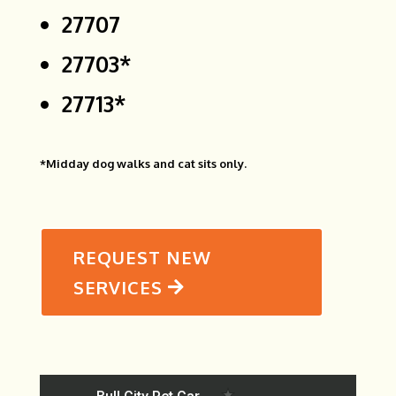
27707
27703*
27713*
*Midday dog walks and cat sits only.
REQUEST NEW
SERVICES