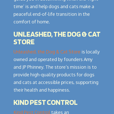
time’ is and help dogs and cats make a
peaceful end-of-life transition in the
comfort of home.
UNLEASHED, THE DOG & CAT
STORE
Unleashed, the Dog & Cat Store
is locally
owned and operated by founders Amy
and JP Phinney. The store’s mission is to
provide high-quality products for dogs
and cats at accessible prices, supporting
their health and happiness.
KIND PEST CONTROL
Kind Pest Control
takes an