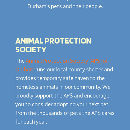
Durham’s pets and their people.
ANIMAL PROTECTION
SOCIETY
The
Animal Protection Society (APS) of
Durham
runs our local county shelter and
provides temporary safe haven to the
homeless animals in our community. We
proudly support the APS and encourage
you to consider adopting your next pet
from the thousands of pets the APS cares
for each year.