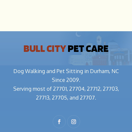
BULL CITY
PET CARE
Dog Walking and Pet Sitting in Durham, NC
Since 2009.
Serving most of 27701, 27704, 27712, 27703,
27713, 27705, and 27707.