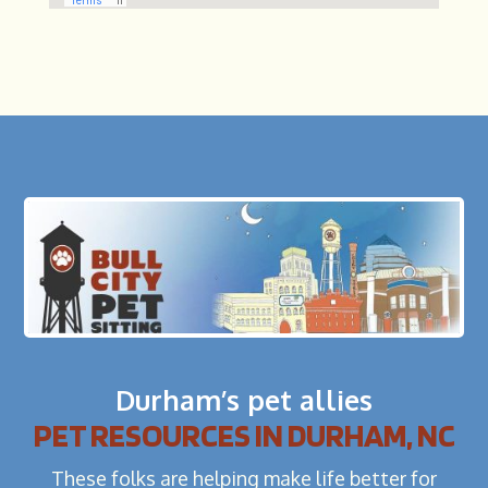
Durham’s pet allies
PET RESOURCES IN DURHAM, NC
These folks are helping make life better for