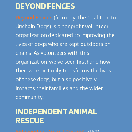
BEYOND FENCES
Beyond Fences
(formerly The Coalition to
Unchain Dogs) is a nonprofit volunteer
organization dedicated to improving the
lives of dogs who are kept outdoors on
chains. As volunteers with this
organization, we’ve seen firsthand how
their work not only transforms the lives
of these dogs, but also positively
impacts their families and the wider
community.
INDEPENDENT ANIMAL
RESCUE
Independent Animal Rescue’s
(IAR)